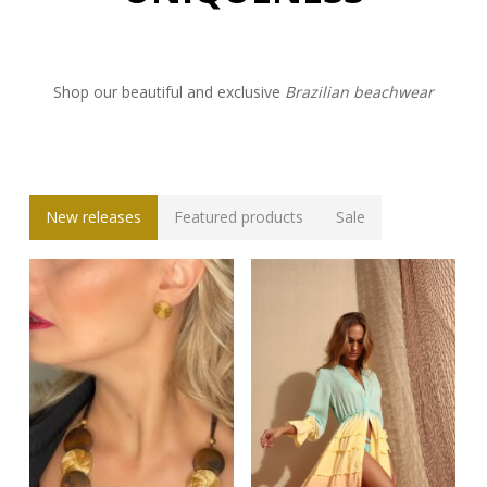
Shop our beautiful and exclusive
Brazilian beachwear
New releases
Featured products
Sale