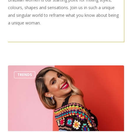
colours, shapes and sensations. Join us in such a unique
and singular world to reframe what you know about being
a unique woman.
Top
TRENDS
3
Trends
You
Must
Wear