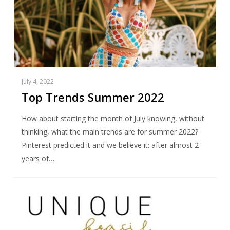
July 4, 2022
Top Trends Summer 2022
How about starting the month of July knowing, without
thinking, what the main trends are for summer 2022?
Pinterest predicted it and we believe it: after almost 2
years of…