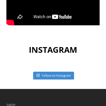
INSTAGRAM
Follow on Instagram
SHOP