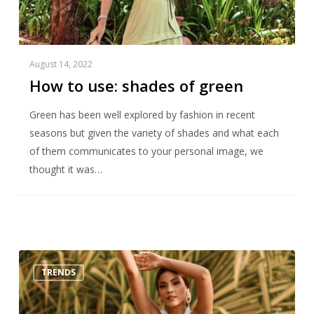
August 14, 2022
How to use: shades of green
Green has been well explored by fashion in recent
seasons but given the variety of shades and what each
of them communicates to your personal image, we
thought it was…
Top
TRENDS
Trends
Summer
2022