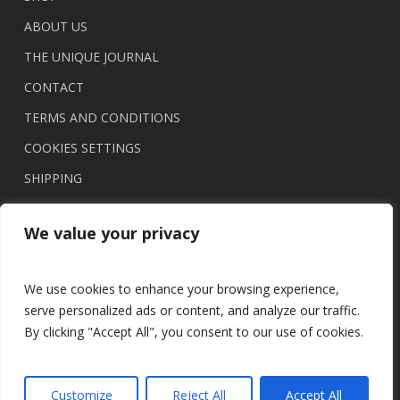
ABOUT US
THE UNIQUE JOURNAL
CONTACT
TERMS AND CONDITIONS
COOKIES SETTINGS
SHIPPING
We value your privacy
We use cookies to enhance your browsing experience,
serve personalized ads or content, and analyze our traffic.
By clicking "Accept All", you consent to our use of cookies.
© 2026 UNIQUE brasil.
Customize
Reject All
Accept All