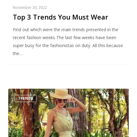
November 30, 2022
Top 3 Trends You Must Wear
Find out which were the main trends presented in the
recent fashion weeks The last few weeks have been
super busy for the fashionistas on duty. All this because
the…
How
TRENDS
to
use:
shades
of
green