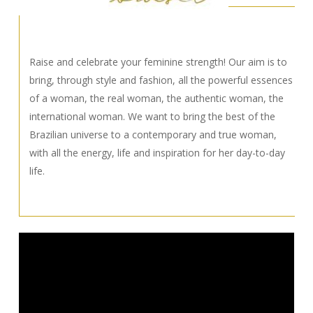
Raise and celebrate your feminine strength! Our aim is to
bring, through style and fashion, all the powerful essences
of a woman, the real woman, the authentic woman, the
international woman. We want to bring the best of the
Brazilian universe to a contemporary and true woman,
with all the energy, life and inspiration for her day-to-day
life.