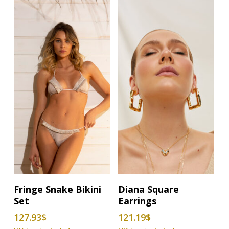
options
options
may
may
be
be
chosen
chosen
on
on
the
the
product
product
page
page
This
Select Options
Add To Basket
Fringe Snake Bikini
Diana Square
product
Set
Earrings
has
127.93
$
121.19
$
multiple