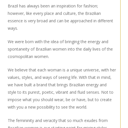
Brazil has always been an inspiration for fashion;
however, like every place and culture, the Brazilian
essence is very broad and can be approached in different
ways.
We were born with the idea of bringing the energy and
spontaneity of Brazilian women into the daily lives of the
cosmopolitan women.
We believe that each woman is a unique universe, with her
values, styles, and ways of seeing life. With that in mind,
we have built a brand that brings Brazilian energy and
style to its purest, poetic, vibrant and fluid senses. Not to
impose what you should wear, be or have, but to create
with you a new possibility to see the world.
The femininity and veracity that so much exudes from
Brazilian women is our starting point for mixing styles,