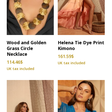
This
Add To Basket
Select Options
Wood and Golden
Helena Tie Dye Print
product
Grass Circle
Kimono
has
Necklace
161.59
$
multiple
114.46
$
variants.
The
options
may
be
chosen
on
the