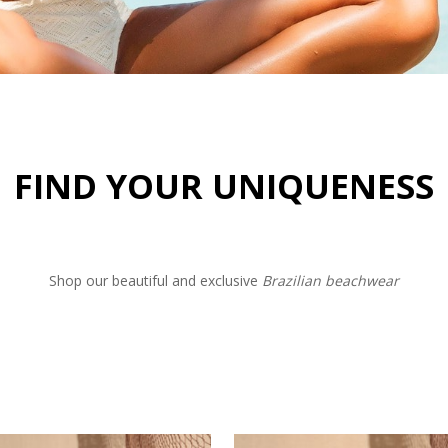
FIND YOUR UNIQUENESS
Shop our beautiful and exclusive
Brazilian beachwear