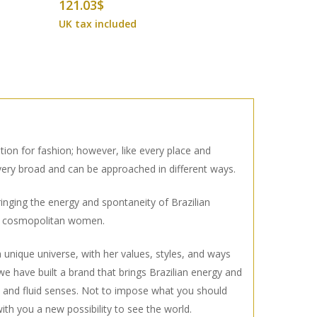
121.03
$
tion for fashion; however, like every place and
 very broad and can be approached in different ways.
inging the energy and spontaneity of Brazilian
he cosmopolitan women.
unique universe, with her values, styles, and ways
 we have built a brand that brings Brazilian energy and
ant and fluid senses. Not to impose what you should
ith you a new possibility to see the world.