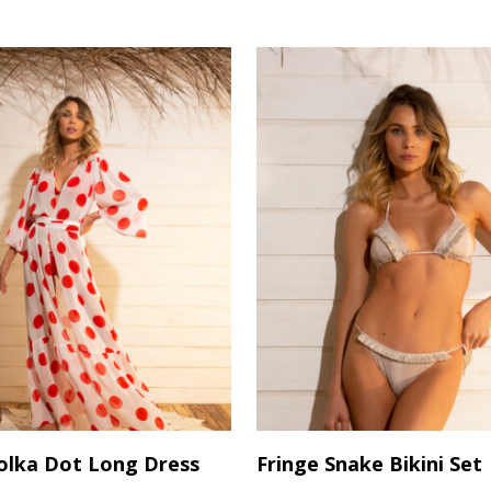
variants.
The
options
may
be
chosen
on
the
product
page
This
Select Options
Select Options
olka Dot Long Dress
Fringe Snake Bikini Set
product