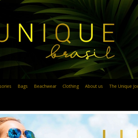
sories
Bags
Beachwear
Clothing
About us
The Unique Jo