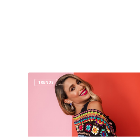
Top
TRENDS
3
Trends
You
Must
Wear