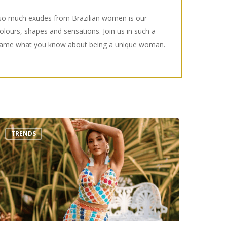
t so much exudes from Brazilian women is our
 colours, shapes and sensations. Join us in such a
eframe what you know about being a unique woman.
op
TRENDS
rends
ummer
022