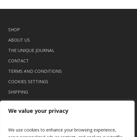
SHOP
ABOUT US
THE UNIQUE JOURNAL
CONTACT
TERMS AND CONDITIONS
COOKIES SETTINGS
SHIPPING
We value your privacy
We use cookies to enhance your browsing experience,