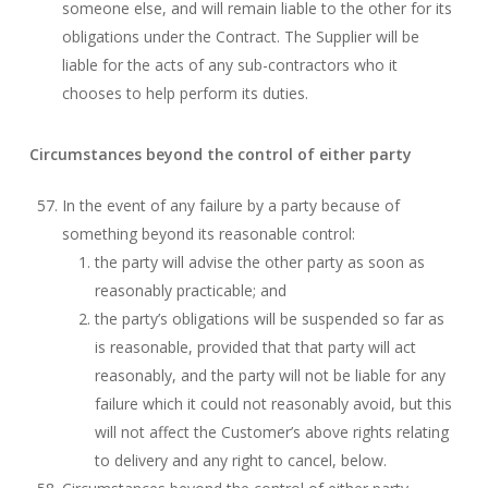
someone else, and will remain liable to the other for its
obligations under the Contract. The Supplier will be
liable for the acts of any sub-contractors who it
chooses to help perform its duties.
Circumstances beyond the control of either party
In the event of any failure by a party because of
something beyond its reasonable control:
the party will advise the other party as soon as
reasonably practicable; and
the party’s obligations will be suspended so far as
is reasonable, provided that that party will act
reasonably, and the party will not be liable for any
failure which it could not reasonably avoid, but this
will not affect the Customer’s above rights relating
to delivery and any right to cancel, below.