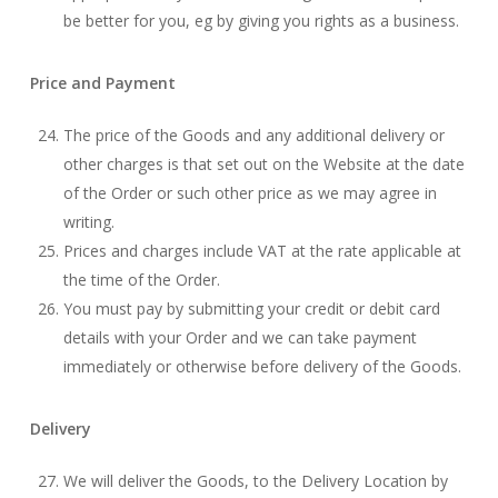
be better for you, eg by giving you rights as a business.
Price and Payment
The price of the Goods and any additional delivery or
other charges is that set out on the Website at the date
of the Order or such other price as we may agree in
writing.
Prices and charges include VAT at the rate applicable at
the time of the Order.
You must pay by submitting your credit or debit card
details with your Order and we can take payment
immediately or otherwise before delivery of the Goods.
Delivery
We will deliver the Goods, to the Delivery Location by