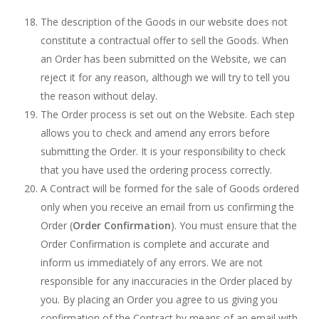
The description of the Goods in our website does not
constitute a contractual offer to sell the Goods. When
an Order has been submitted on the Website, we can
reject it for any reason, although we will try to tell you
the reason without delay.
The Order process is set out on the Website. Each step
allows you to check and amend any errors before
submitting the Order. It is your responsibility to check
that you have used the ordering process correctly.
A Contract will be formed for the sale of Goods ordered
only when you receive an email from us confirming the
Order (
Order Confirmation
). You must ensure that the
Order Confirmation is complete and accurate and
inform us immediately of any errors. We are not
responsible for any inaccuracies in the Order placed by
you. By placing an Order you agree to us giving you
confirmation of the Contract by means of an email with