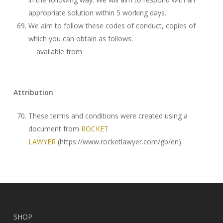
appropriate solution within 5 working days.
We aim to follow these codes of conduct, copies of
which you can obtain as follows:
available from
Attribution
These terms and conditions were created using a
document from
ROCKET
LAWYER
(https://www.rocketlawyer.com/gb/en).
SHOP