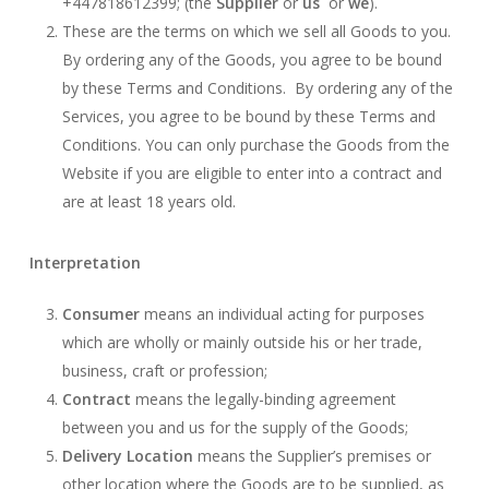
+447818612399; (the
Supplier
or
us
or
we
).
These are the terms on which we sell all Goods to you.
By ordering any of the Goods, you agree to be bound
by these Terms and Conditions. By ordering any of the
Services, you agree to be bound by these Terms and
Conditions. You can only purchase the Goods from the
Website if you are eligible to enter into a contract and
are at least 18 years old.
Interpretation
Consumer
means an individual acting for purposes
which are wholly or mainly outside his or her trade,
business, craft or profession;
Contract
means the legally-binding agreement
between you and us for the supply of the Goods;
Delivery Location
means the Supplier’s premises or
other location where the Goods are to be supplied, as