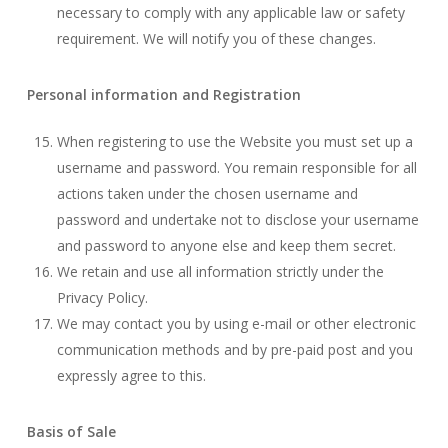
necessary to comply with any applicable law or safety
requirement. We will notify you of these changes.
Personal information and Registration
When registering to use the Website you must set up a
username and password. You remain responsible for all
actions taken under the chosen username and
password and undertake not to disclose your username
and password to anyone else and keep them secret.
We retain and use all information strictly under the
Privacy Policy.
We may contact you by using e-mail or other electronic
communication methods and by pre-paid post and you
expressly agree to this.
Basis of Sale