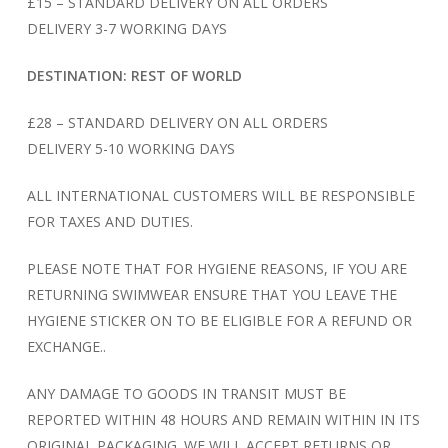
£15 – STANDARD DELIVERY ON ALL ORDERS
DELIVERY 3-7 WORKING DAYS
DESTINATION: REST OF WORLD
£28 – STANDARD DELIVERY ON ALL ORDERS
DELIVERY 5-10 WORKING DAYS
ALL INTERNATIONAL CUSTOMERS WILL BE RESPONSIBLE
FOR TAXES AND DUTIES.
PLEASE NOTE THAT FOR HYGIENE REASONS, IF YOU ARE
RETURNING SWIMWEAR ENSURE THAT YOU LEAVE THE
HYGIENE STICKER ON TO BE ELIGIBLE FOR A REFUND OR
EXCHANGE..
ANY DAMAGE TO GOODS IN TRANSIT MUST BE
REPORTED WITHIN 48 HOURS AND REMAIN WITHIN IN ITS
ORIGINAL PACKAGING. WE WILL ACCEPT RETURNS OR