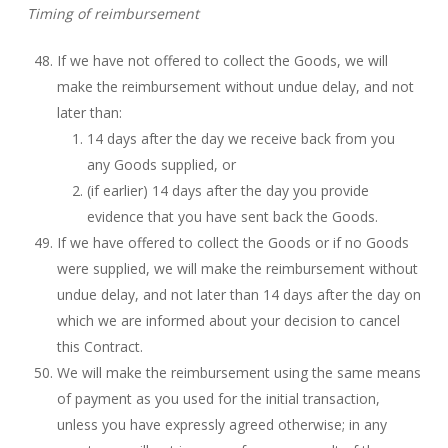
Timing of reimbursement
If we have not offered to collect the Goods, we will
make the reimbursement without undue delay, and not
later than:
14 days after the day we receive back from you
any Goods supplied, or
(if earlier) 14 days after the day you provide
evidence that you have sent back the Goods.
If we have offered to collect the Goods or if no Goods
were supplied, we will make the reimbursement without
undue delay, and not later than 14 days after the day on
which we are informed about your decision to cancel
this Contract.
We will make the reimbursement using the same means
of payment as you used for the initial transaction,
unless you have expressly agreed otherwise; in any