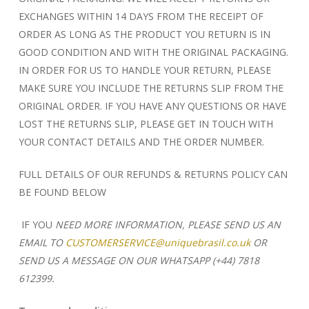
EXCHANGES WITHIN 14 DAYS FROM THE RECEIPT OF
ORDER AS LONG AS THE PRODUCT YOU RETURN IS IN
GOOD CONDITION AND WITH THE ORIGINAL PACKAGING.
IN ORDER FOR US TO HANDLE YOUR RETURN, PLEASE
MAKE SURE YOU INCLUDE THE RETURNS SLIP FROM THE
ORIGINAL ORDER. IF YOU HAVE ANY QUESTIONS OR HAVE
LOST THE RETURNS SLIP, PLEASE GET IN TOUCH WITH
YOUR CONTACT DETAILS AND THE ORDER NUMBER.
FULL DETAILS OF OUR REFUNDS & RETURNS POLICY CAN
BE FOUND BELOW
IF YOU
NEED MORE INFORMATION, PLEASE SEND US AN
EMAIL TO
CUSTOMERSERVICE@uniquebrasil.co.uk
OR
SEND US A MESSAGE ON OUR WHATSAPP
(+44) 7818
612399.