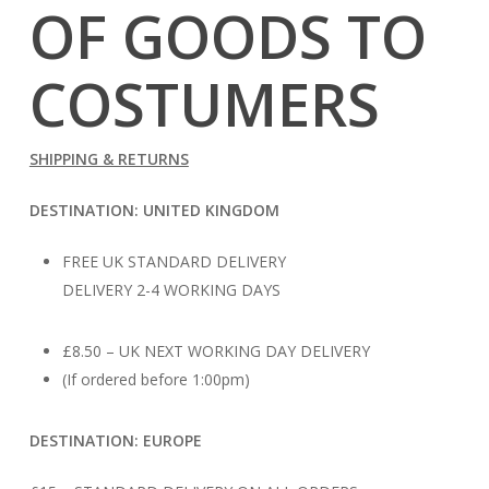
OF GOODS TO
COSTUMERS
SHIPPING & RETURNS
DESTINATION: UNITED KINGDOM
FREE UK STANDARD DELIVERY
DELIVERY 2-4 WORKING DAYS
£8.50 – UK NEXT WORKING DAY DELIVERY
(If ordered before 1:00pm)
DESTINATION: EUROPE