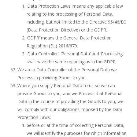
‘Data Protection Laws’ means any applicable law
relating to the processing of Personal Data,
including, but not limited to the Directive 95/46/EC
(Data Protection Directive) or the GDPR.
‘GDPR’ means the General Data Protection
Regulation (EU) 2016/679.
‘Data Controller’, ‘Personal Data’ and ‘Processing’
shall have the same meaning as in the GDPR.
We are a Data Controller of the Personal Data we
Process in providing Goods to you.
Where you supply Personal Data to us so we can
provide Goods to you, and we Process that Personal
Data in the course of providing the Goods to you, we
will comply with our obligations imposed by the Data
Protection Laws:
before or at the time of collecting Personal Data,
we will identify the purposes for which information