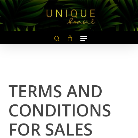
Skip
to
main
content
TERMS AND
CONDITIONS
FOR SALES