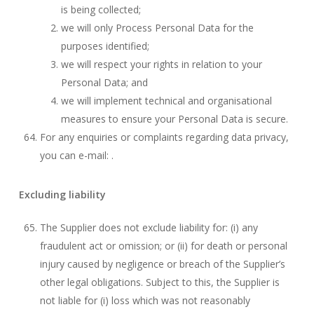
is being collected;
we will only Process Personal Data for the
purposes identified;
we will respect your rights in relation to your
Personal Data; and
we will implement technical and organisational
measures to ensure your Personal Data is secure.
For any enquiries or complaints regarding data privacy,
you can e-mail: .
Excluding liability
The Supplier does not exclude liability for: (i) any
fraudulent act or omission; or (ii) for death or personal
injury caused by negligence or breach of the Supplier’s
other legal obligations. Subject to this, the Supplier is
not liable for (i) loss which was not reasonably