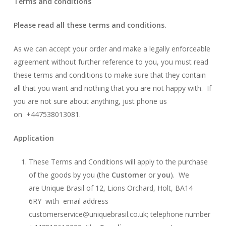
Terms and conditions
Please read all these terms and conditions.
As we can accept your order and make a legally enforceable
agreement without further reference to you, you must read
these terms and conditions to make sure that they contain
all that you want and nothing that you are not happy with. If
you are not sure about anything, just phone us
on +447538013081.
Application
These Terms and Conditions will apply to the purchase
of the goods by you (the
Customer
or
you
). We
are Unique Brasil of 12, Lions Orchard, Holt, BA14
6RY with email address
customerservice@uniquebrasil.co.uk; telephone number