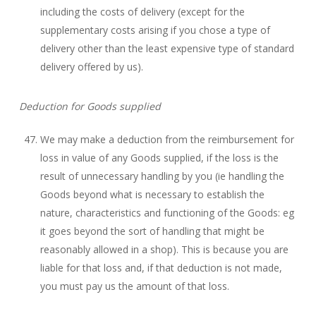
including the costs of delivery (except for the
supplementary costs arising if you chose a type of
delivery other than the least expensive type of standard
delivery offered by us).
Deduction for Goods supplied
We may make a deduction from the reimbursement for
loss in value of any Goods supplied, if the loss is the
result of unnecessary handling by you (ie handling the
Goods beyond what is necessary to establish the
nature, characteristics and functioning of the Goods: eg
it goes beyond the sort of handling that might be
reasonably allowed in a shop). This is because you are
liable for that loss and, if that deduction is not made,
you must pay us the amount of that loss.