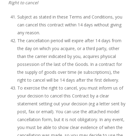
Right to cancel
Subject as stated in these Terms and Conditions, you
can cancel this contract within 14 days without giving
any reason.
The cancellation period will expire after 14 days from
the day on which you acquire, or a third party, other
than the carrier indicated by you, acquires physical
possession of the last of the Goods. In a contract for
the supply of goods over time (ie subscriptions), the
right to cancel will be 14 days after the first delivery.
To exercise the right to cancel, you must inform us of
your decision to cancel this Contract by a clear
statement setting out your decision (eg a letter sent by
post, fax or email). You can use the attached model
cancellation form, but it is not obligatory. In any event,
you must be able to show clear evidence of when the
cancellation was made, so you may decide to use the