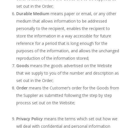
set out in the Order;
Durable Medium
means paper or email, or any other
medium that allows information to be addressed
personally to the recipient, enables the recipient to
store the information in a way accessible for future
reference for a period that is long enough for the
purposes of the information, and allows the unchanged
reproduction of the information stored;
Goods
means the goods advertised on the Website
that we supply to you of the number and description as
set out in the Order;
Order
means the Customer’s order for the Goods from
the Supplier as submitted following the step by step
process set out on the Website;
Privacy Policy
means the terms which set out how we
will deal with confidential and personal information