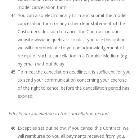
model cancellation form.
You can also electronically fill in and submit the model
cancellation form or any other clear statement of the
Customer’s decision to cancel the Contract on our
website www.uniquebrasil.co.uk. If you use this option,
we will communicate to you an acknowledgement of
receipt of such a cancellation in a Durable Medium (eg
by email) without delay.
To meet the cancellation deadline, it is sufficient for you
to send your communication concerning your exercise
of the right to cancel before the cancellation period has
expired.
Effects of cancellation in the cancellation period
Except as set out below, if you cancel this Contract, we
will reimburse to you all payments received from you,