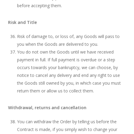
before accepting them.
Risk and Title
Risk of damage to, or loss of, any Goods will pass to
you when the Goods are delivered to you.
You do not own the Goods until we have received
payment in full. If full payment is overdue or a step
occurs towards your bankruptcy, we can choose, by
notice to cancel any delivery and end any right to use
the Goods still owned by you, in which case you must
return them or allow us to collect them.
Withdrawal, returns and cancellation
You can withdraw the Order by telling us before the
Contract is made, if you simply wish to change your