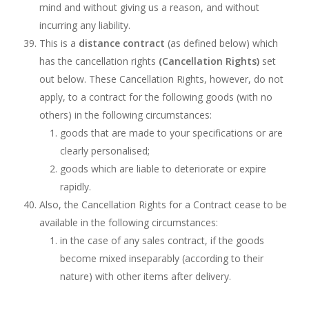
mind and without giving us a reason, and without
incurring any liability.
This is a
distance contract
(as defined below) which
has the cancellation rights
(Cancellation Rights)
set
out below. These Cancellation Rights, however, do not
apply, to a contract for the following goods (with no
others) in the following circumstances:
goods that are made to your specifications or are
clearly personalised;
goods which are liable to deteriorate or expire
rapidly.
Also, the Cancellation Rights for a Contract cease to be
available in the following circumstances:
in the case of any sales contract, if the goods
become mixed inseparably (according to their
nature) with other items after delivery.