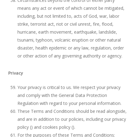
Circumstances beyond the control of either party
means any act or event of which cannot be mitigated,
including, but not limited to, acts of God, war, labor
strike, terrorist act, riot or civil unrest, fire, flood,
hurricane, earth movement, earthquake, landslide,
tsunami, typhoon, volcanic eruption or other natural
disaster, health epidemic or any law, regulation, order
or other action of any governing authority or agency.
Privacy
Your privacy is critical to us. We respect your privacy
and comply with the General Data Protection
Regulation with regard to your personal information.
These Terms and Conditions should be read alongside,
and are in addition to our policies, including our privacy
policy () and cookies policy ().
For the purposes of these Terms and Conditions: