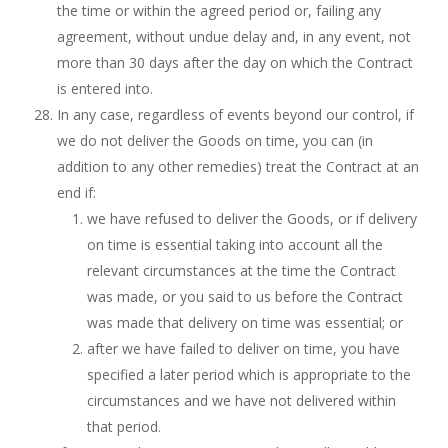
the time or within the agreed period or, failing any
agreement, without undue delay and, in any event, not
more than 30 days after the day on which the Contract
is entered into.
In any case, regardless of events beyond our control, if
we do not deliver the Goods on time, you can (in
addition to any other remedies) treat the Contract at an
end if:
we have refused to deliver the Goods, or if delivery
on time is essential taking into account all the
relevant circumstances at the time the Contract
was made, or you said to us before the Contract
was made that delivery on time was essential; or
after we have failed to deliver on time, you have
specified a later period which is appropriate to the
circumstances and we have not delivered within
that period.