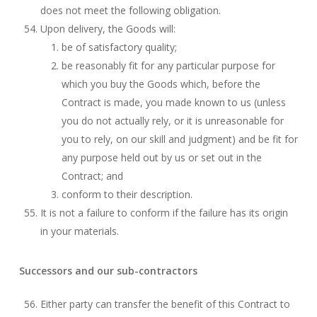
does not meet the following obligation.
Upon delivery, the Goods will:
be of satisfactory quality;
be reasonably fit for any particular purpose for
which you buy the Goods which, before the
Contract is made, you made known to us (unless
you do not actually rely, or it is unreasonable for
you to rely, on our skill and judgment) and be fit for
any purpose held out by us or set out in the
Contract; and
conform to their description.
It is not a failure to conform if the failure has its origin
in your materials.
Successors and our sub-contractors
Either party can transfer the benefit of this Contract to