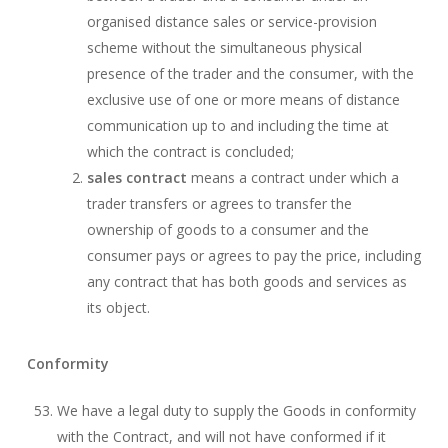
organised distance sales or service-provision
scheme without the simultaneous physical
presence of the trader and the consumer, with the
exclusive use of one or more means of distance
communication up to and including the time at
which the contract is concluded;
sales contract
means a contract under which a
trader transfers or agrees to transfer the
ownership of goods to a consumer and the
consumer pays or agrees to pay the price, including
any contract that has both goods and services as
its object.
Conformity
We have a legal duty to supply the Goods in conformity
with the Contract, and will not have conformed if it