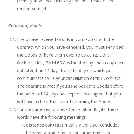
event, you will not incur any fees as a result of the
reimbursement.
Returning Goods
If you have received Goods in connection with the
Contract which you have cancelled, you must send back
the Goods or hand them over to us at 12, Lions
Orchard, Holt, BA14 6RY without delay and in any event
not later than 14 days from the day on which you
communicate to us your cancellation of this Contract.
The deadline is met if you send back the Goods before
the period of 14 days has expired. You agree that you
will have to bear the cost of returning the Goods.
For the purposes of these Cancellation Rights, these
words have the following meanings:
distance contract
means a contract concluded
between a trader and a consumer under an