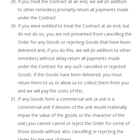
If you treat the Contract at an end, we will (in addition
to other remedies) promptly return all payments made
under the Contract.
If you were entitled to treat the Contract at an end, but
do not do so, you are not prevented from cancelling the
Order for any Goods or rejecting Goods that have been
delivered and, if you do this, we will (in addition to other
remedies) without delay return all payments made
under the Contract for any such cancelled or rejected
Goods. If the Goods have been delivered, you must
return them to us or allow us to collect them from you
and we will pay the costs of this.
If any Goods form a commercial unit (a unit is a
commercial unit if division of the unit would materially
impair the value of the goods or the character of the
unit) you cannot cancel or reject the Order for some of
those Goods without also cancelling or rejecting the
Order for the rest of them.