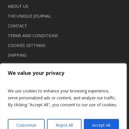
ABOUT US
THE UNIQUE JOURNAL
CONTACT
TERMS AND CONDITIONS
COOKIES SETTINGS
SHIPPING
We value your privacy
We use cookies to enhance your browsing experience,
serve personalized ads or content, and analyze our traffic.
By clicking "Accept All", you consent to our use of cookies.
© 2026 UNIQUE brasil.
Customize
Reject All
Accept All