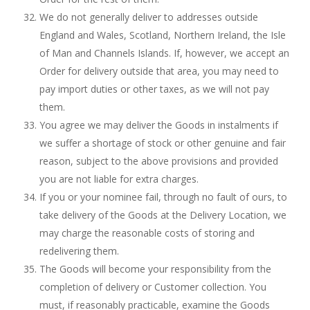
We do not generally deliver to addresses outside
England and Wales, Scotland, Northern Ireland, the Isle
of Man and Channels Islands. If, however, we accept an
Order for delivery outside that area, you may need to
pay import duties or other taxes, as we will not pay
them.
You agree we may deliver the Goods in instalments if
we suffer a shortage of stock or other genuine and fair
reason, subject to the above provisions and provided
you are not liable for extra charges.
If you or your nominee fail, through no fault of ours, to
take delivery of the Goods at the Delivery Location, we
may charge the reasonable costs of storing and
redelivering them.
The Goods will become your responsibility from the
completion of delivery or Customer collection. You
must, if reasonably practicable, examine the Goods