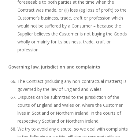
foreseeable to both parties at the time when the
Contract was made, or (ii) loss (eg loss of profit) to the
Customer’s business, trade, craft or profession which
would not be suffered by a Consumer – because the
Supplier believes the Customer is not buying the Goods
wholly or mainly for its business, trade, craft or
profession.
Governing law, jurisdiction and complaints
The Contract (including any non-contractual matters) is
governed by the law of England and Wales.
Disputes can be submitted to the jurisdiction of the
courts of England and Wales or, where the Customer
lives in Scotland or Northern Ireland, in the courts of
respectively Scotland or Northern Ireland.
We try to avoid any dispute, so we deal with complaints
in the following way: We will aim to respond with an