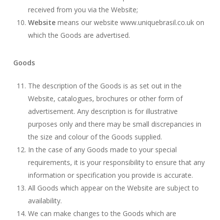
received from you via the Website;
Website
means our website www.uniquebrasil.co.uk on
which the Goods are advertised.
Goods
The description of the Goods is as set out in the
Website, catalogues, brochures or other form of
advertisement. Any description is for illustrative
purposes only and there may be small discrepancies in
the size and colour of the Goods supplied.
In the case of any Goods made to your special
requirements, it is your responsibility to ensure that any
information or specification you provide is accurate.
All Goods which appear on the Website are subject to
availability.
We can make changes to the Goods which are