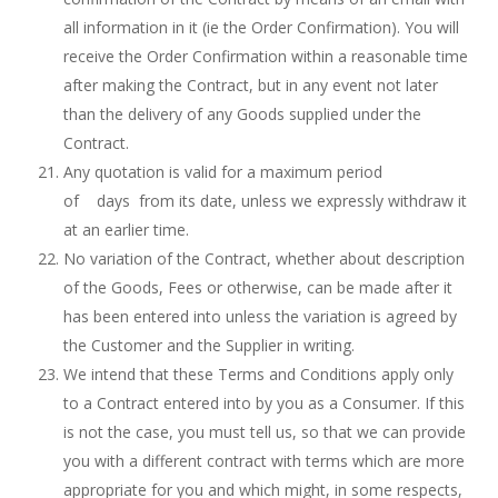
all information in it (ie the Order Confirmation). You will
receive the Order Confirmation within a reasonable time
after making the Contract, but in any event not later
than the delivery of any Goods supplied under the
Contract.
Any quotation is valid for a maximum period
of days from its date, unless we expressly withdraw it
at an earlier time.
No variation of the Contract, whether about description
of the Goods, Fees or otherwise, can be made after it
has been entered into unless the variation is agreed by
the Customer and the Supplier in writing.
We intend that these Terms and Conditions apply only
to a Contract entered into by you as a Consumer. If this
is not the case, you must tell us, so that we can provide
you with a different contract with terms which are more
appropriate for you and which might, in some respects,