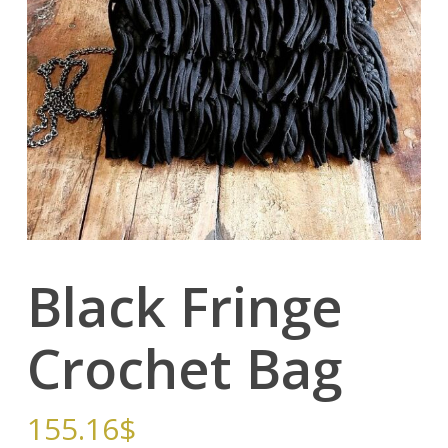
Black Fringe
Crochet Bag
155.16
$