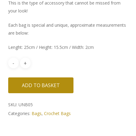
This is the type of accessory that cannot be missed from
your look!
Each bag is special and unique, approximate measurements
are below:
Lenght: 25cm / Height: 15.5cm / Width: 2cm
ADD TO BASKET
SKU:
UNB05
Categories:
Bags
,
Crochet Bags