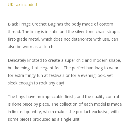
Black Fringe Crochet Bag has the body made of cottom
thread. The lining is in satin and the silver tone chain strap is
first-grade metal, which does not deteriorate with use, can
also be worn as a clutch.
Delicately knotted to create a super chic and modern shape,
but keeping that elegant feel. The perfect handbag to wear
for extra fringy fun at festivals or for a evening look, yet
sleek enough to rock any day!
The bags have an impeccable finish, and the quality control
is done piece by piece. The collection of each model is made
in limited quantity, which makes the product exclusive, with
some pieces produced as a single unit.