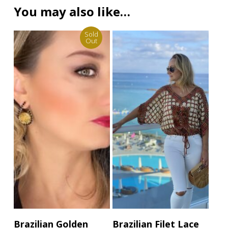
You may also like…
Sold
Out
This
Read More
Select Options
Brazilian Golden
Brazilian Filet Lace
product