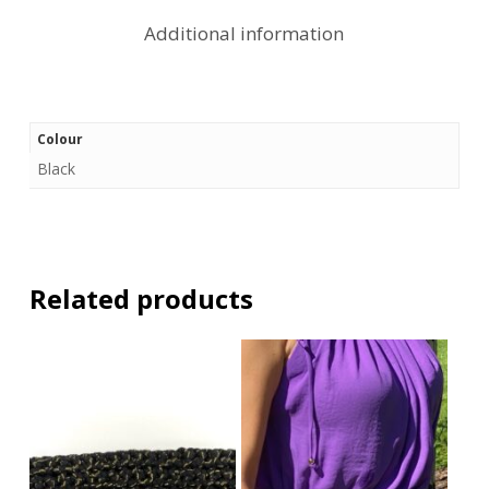
Additional information
Colour
Black
Related products