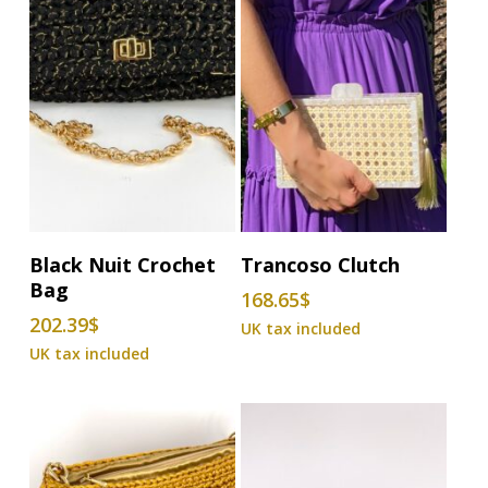
Add To Basket
Add To Basket
Black Nuit Crochet
Trancoso Clutch
Bag
168.65
$
202.39
$