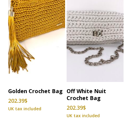
Add To Basket
Add To Basket
Golden Crochet Bag
Off White Nuit
Crochet Bag
202.39
$
202.39
$