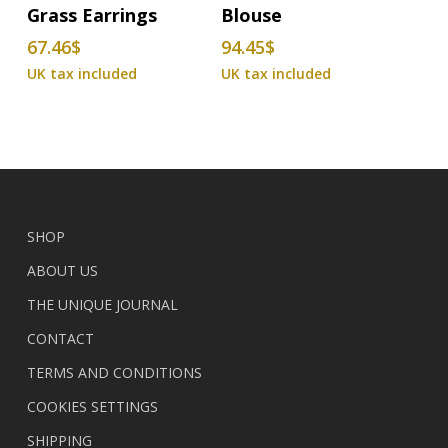
Grass Earrings
Blouse
has
67.46
$
94.45
$
multiple
variants.
The
options
may
be
chosen
on
SHOP
the
ABOUT US
product
THE UNIQUE JOURNAL
page
CONTACT
TERMS AND CONDITIONS
COOKIES SETTINGS
SHIPPING