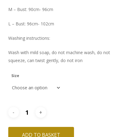
M – Bust: 90cm- 96cm
L – Bust: 96cm- 102cm
Washing instructions:
Wash with mild soap, do not machine wash, do not
squeeze, can twist gently, do not iron
Size
ADD TO BASKET