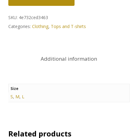
SKU:
4e732ced3463
Categories:
Clothing
,
Tops and T-shirts
Additional information
Size
S
,
M
,
L
Related products