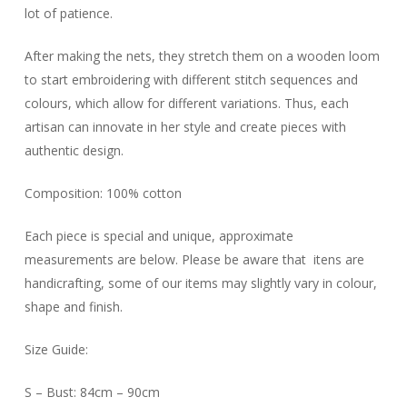
lot of patience.
After making the nets, they stretch them on a wooden loom
to start embroidering with different stitch sequences and
colours, which allow for different variations. Thus, each
artisan can innovate in her style and create pieces with
authentic design.
Composition: 100% cotton
Each piece is special and unique, approximate
measurements are below. Please be aware that itens are
handicrafting, some of our items may slightly vary in colour,
shape and finish.
Size Guide:
S – Bust: 84cm – 90cm