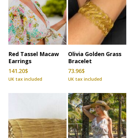
Add To Basket
Add To Basket
Red Tassel Macaw
Olivia Golden Grass
Earrings
Bracelet
141.20
$
73.96
$