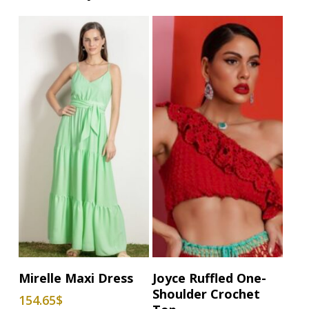
This
This
Select Options
Select Options
Mirelle Maxi Dress
Joyce Ruffled One-
product
product
Shoulder Crochet
154.65
$
has
has