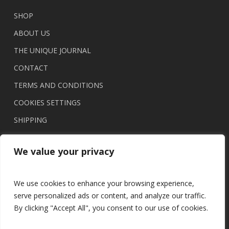
chosen
on
SHOP
the
ABOUT US
product
THE UNIQUE JOURNAL
page
CONTACT
TERMS AND CONDITIONS
COOKIES SETTINGS
SHIPPING
We value your privacy
We use cookies to enhance your browsing experience,
serve personalized ads or content, and analyze our traffic.
By clicking "Accept All", you consent to our use of cookies.