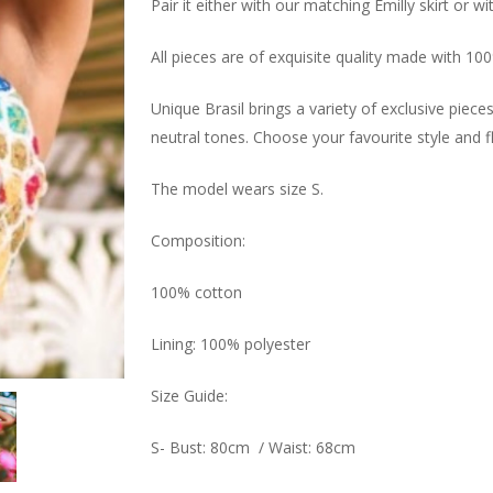
Pair it either with our matching Emilly skirt or w
All pieces are of exquisite quality made with 10
Unique Brasil brings a variety of exclusive piec
neutral tones. Choose your favourite style and f
The model wears size S.
Composition:
100% cotton
Lining: 100% polyester
Size Guide:
S- Bust: 80cm / Waist: 68cm