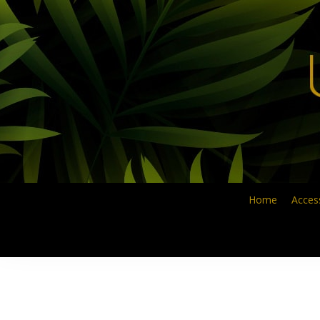
Skip
to
main
content
Home
Acces