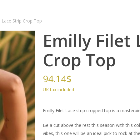
et Lace Strip Crop Top
Emilly Filet
Crop Top
94.14
$
Emilly Filet Lace strip cropped top is a masterpie
Be a cut above the rest this season with this col
vibes, this one will be an ideal pick to rock at 