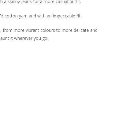
ith a skinny jeans for a more casual outfit.
0% cotton yarn and with an impeccable fit.
es, from more vibrant colours to more delicate and
launt it wherever you go!