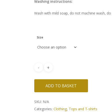
Washing instructions:
Wash with mild soap, do not machine wash, do n
Size
ADD TO BASKET
SKU:
N/A
Categories:
Clothing
,
Tops and T-shirts