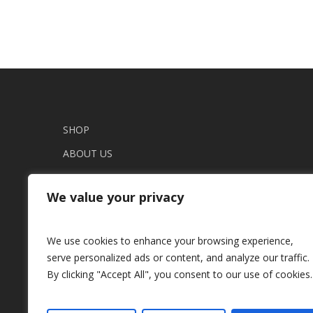
variants.
variants.
The
The
options
options
may
may
be
be
chosen
chosen
on
on
SHOP
the
the
ABOUT US
product
product
page
page
THE UNIQUE JOURNAL
We value your privacy
CONTACT
TERMS AND CONDITIONS
We use cookies to enhance your browsing experience,
COOKIES SETTINGS
serve personalized ads or content, and analyze our traffic.
SHIPPING
By clicking "Accept All", you consent to our use of cookies.