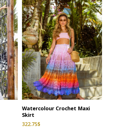
This
Select Options
Watercolour Crochet Maxi
product
Skirt
has
322.75
$
multiple