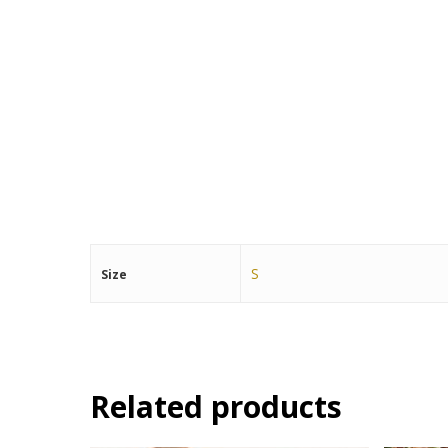
S
Size
Related products