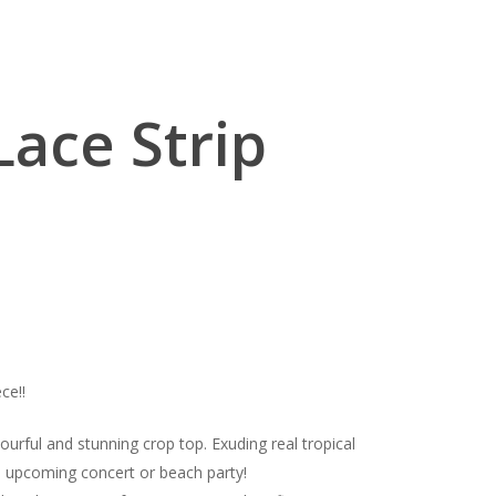
 Lace Strip
ce!!
ourful and stunning crop top. Exuding real tropical
the upcoming concert or beach party!