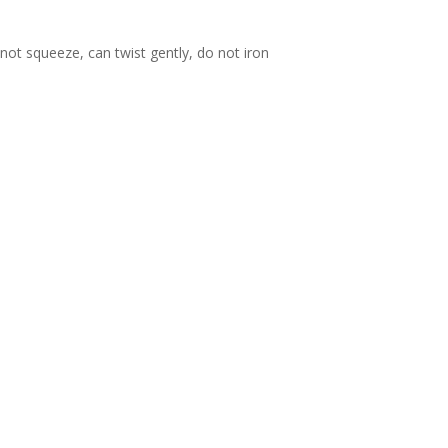
ot squeeze, can twist gently, do not iron