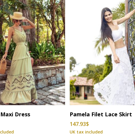
This
Select Options
Select Options
 Maxi Dress
Pamela Filet Lace Skirt
product
$
147.93
$
has
multiple