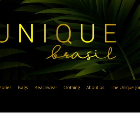
sories
Bags
Beachwear
Clothing
About us
The Unique Jo