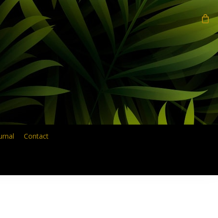
search
urnal
Contact