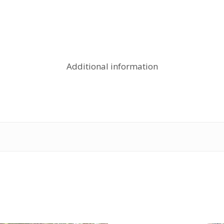
Additional information