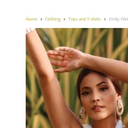
Home
Clothing
Tops and T-shirts
Emilly Fil
Hit enter to search or ESC to close