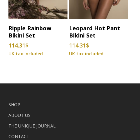
This
This
Select Options
Select Options
Ripple Rainbow
Leopard Hot Pant
product
product
Bikini Set
Bikini Set
has
has
114.31
$
114.31
$
multiple
multiple
variants.
variants.
The
The
options
options
may
may
be
be
chosen
chosen
on
on
SHOP
the
the
ABOUT US
product
product
THE UNIQUE JOURNAL
page
page
CONTACT