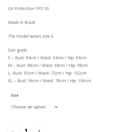
UV Protection FPS 50
Made in Brazil
The model wears size S
Size guide
S – Bust: 84cm / Waist: 64cm / Hip: 94cm
M – Bust: 88cm / Waist: 68cm / Hip: 98cm
L -Bust: 92cm / Waist: 72cm / Hip: 102cm
XL – Bust: 96cm / Waist: 76cm / Hip: 106cm
Size