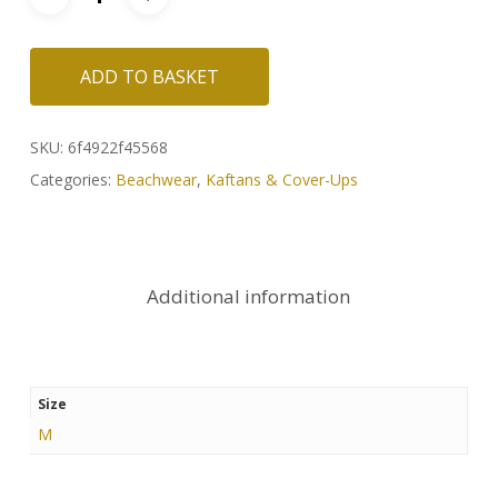
ADD TO BASKET
SKU:
6f4922f45568
Categories:
Beachwear
,
Kaftans & Cover-Ups
Additional information
Size
M