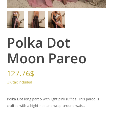
Polka Dot
Moon Pareo
127.76
$
Polka Dot long pareo with light pink ruffles. This pareo is
crafted with a hight-rise and wrap-around waist.