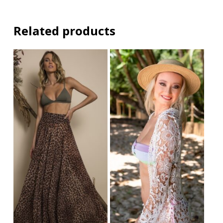
Related products