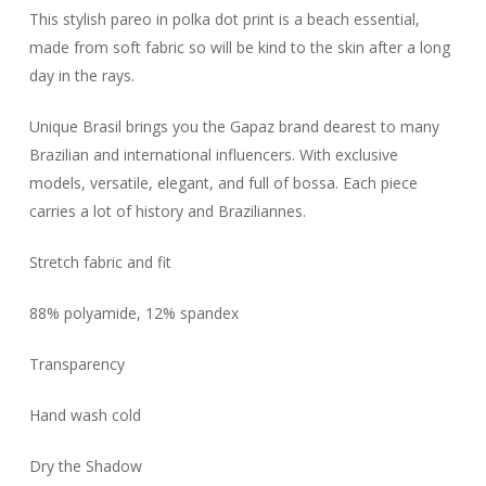
This stylish pareo in polka dot print is a beach essential,
made from soft fabric so will be kind to the skin after a long
day in the rays.
Unique Brasil brings you the Gapaz brand dearest to many
Brazilian and international influencers. With exclusive
models, versatile, elegant, and full of bossa. Each piece
carries a lot of history and Braziliannes.
Stretch fabric and fit
88% polyamide, 12% spandex
Transparency
Hand wash cold
Dry the Shadow