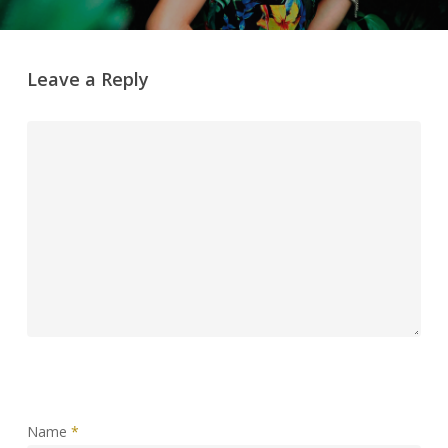
Leave a Reply
Name
*