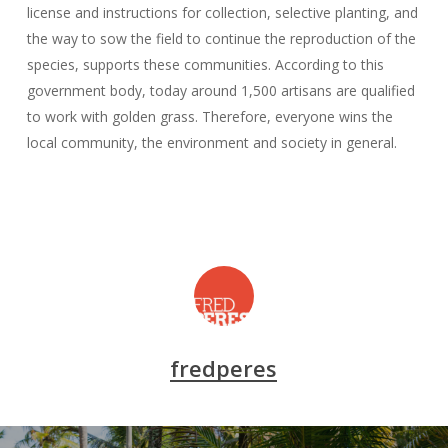
license and instructions for collection, selective planting, and
the way to sow the field to continue the reproduction of the
species, supports these communities. According to this
government body, today around 1,500 artisans are qualified
to work with golden grass. Therefore, everyone wins the
local community, the environment and society in general.
fredperes