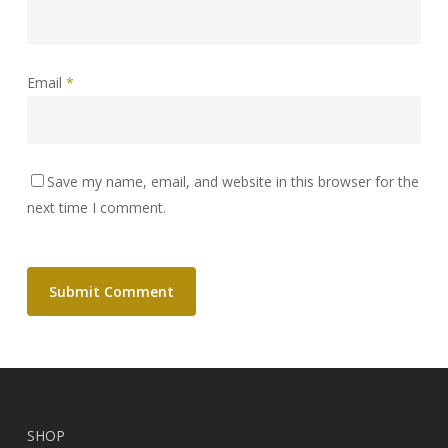
Email
*
Save my name, email, and website in this browser for the
next time I comment.
SHOP