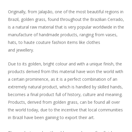
Originally, from Jalapão, one of the most beautiful regions in
Brazil, golden grass, found throughout the Brazilian Cerrado,
is a natural raw material that is very popular worldwide in the
manufacture of handmade products, ranging from vases,
hats, to haute couture fashion items like clothes
and jewellery.
Due to its golden, bright colour and with a unique finish, the
products derived from this material have won the world with
a certain prominence, as it is a perfect combination of an
extremely natural product, which is handled by skilled hands,
becomes a final product full of history, culture and meaning.
Products, derived from golden grass, can be found all over
the world today, due to the incentive that local communities
in Brazil have been gaining to export their art.