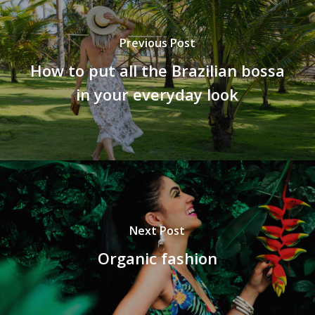
Previous Post
How to put all the Brazilian bossa
in your everyday look
Next Post
Organic fashion