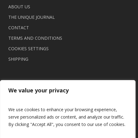
ABOUT US
THE UNIQUE JOURNAL
CONTACT
TERMS AND CONDITIONS
COOKIES SETTINGS
SHIPPING
We value your privacy
We use cookies to enhance your browsing experience,
serve personalized ads or content, and analyze our traffic.
By clicking "Accept All", you consent to our use of cookies.
© 2026 UNIQUE brasil.