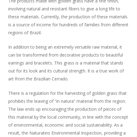
The products made with golden grass have a fine finish,
involving natural and resistant fibers to give a long life to
these materials. Currently, the production of these materials
is a source of income for hundreds of families from different
regions of Brazil.
In addition to being an extremely versatile raw material, it
can be transformed from decorative products to beautiful
earrings and bracelets. This grass is a material that stands
out for its look and its cultural strength. It is a true work of
art from the Brazilian Cerrado.
There is a regulation for the harvesting of golden grass that
prohibits the leaving of “in natura” material from the region.
The law ends up encouraging the production of pieces of
this material by the local community, in line with the concept
of environmental, economic and social sustainability. As a
result, the Naturatins Environmental Inspection, providing a