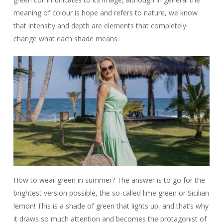
meaning of colour is hope and refers to nature, we know
that intensity and depth are elements that completely
change what each shade means.
How to wear green in summer? The answer is to go for the
brightest version possible, the so-called lime green or Sicilian
lemon! This is a shade of green that lights up, and that’s why
it draws so much attention and becomes the protagonist of