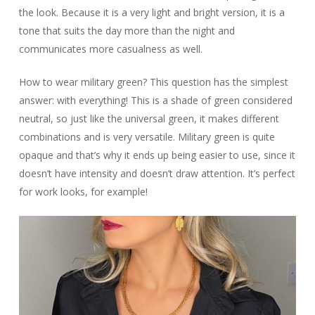
the look. Because it is a very light and bright version, it is a
tone that suits the day more than the night and
communicates more casualness as well.
How to wear military green? This question has the simplest
answer: with everything! This is a shade of green considered
neutral, so just like the universal green, it makes different
combinations and is very versatile. Military green is quite
opaque and that’s why it ends up being easier to use, since it
doesn’t have intensity and doesn’t draw attention. It’s perfect
for work looks, for example!