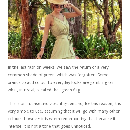
In the last fashion weeks, we saw the return of a very
common shade of green, which was forgotten. Some
brands to add colour to everyday looks are gambling on
what, in Brazil, is called the “green flag”.
This is an intense and vibrant green and, for this reason, it is
very simple to use, assuming that it will go with many other
colours, however it is worth remembering that because it is
intense, it is not a tone that goes unnoticed.