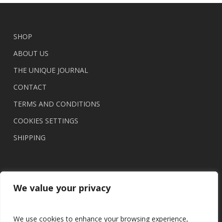
SHOP
ABOUT US
THE UNIQUE JOURNAL
CONTACT
TERMS AND CONDITIONS
COOKIES SETTINGS
SHIPPING
We value your privacy
We use cookies to enhance your browsing experience,