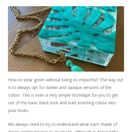
How to wear green without being so impactful? The way out
is to always opt for darker and opaque versions of the
colour. This is even a very simple technique for you to get
out of the basic black look and start inserting colour into
your looks.
We always need to try to understand what each shade of
green communicates to its image, although in general the