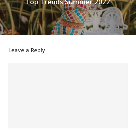
Top Trends Summer 2022
Leave a Reply