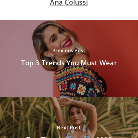
Ana Colussi
Previous Post
Top 3 Trends You Must Wear
Next Post