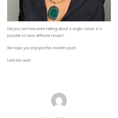
Did you see how even talking about a single colour, it is
possible to have different results?
We hope you enjoyed this month’s post!
Until the next!