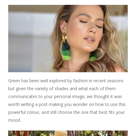
Green has been well explored by fashion in recent seasons
but given the variety of shades and what each of them
communicates to your personal image, we thought it was
worth writing a post making you wonder on how to use this
powerful colour, and still choose the one that best fits your
mood.