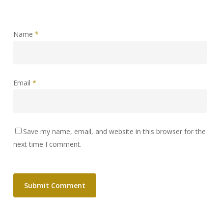
Name
*
Email
*
Save my name, email, and website in this browser for the
next time I comment.